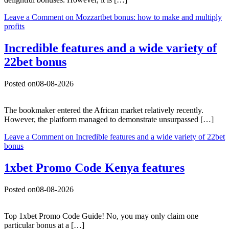
Leave a Comment
on Mozzartbet bonus: how to make and multiply
profits
Incredible features and a wide variety of
22bet bonus
Posted on
08-08-2026
The bookmaker entered the African market relatively recently.
However, the platform managed to demonstrate unsurpassed […]
Leave a Comment
on Incredible features and a wide variety of 22bet
bonus
1xbet Promo Code Kenya features
Posted on
08-08-2026
Top 1xbet Promo Code Guide! No, you may only claim one
particular bonus at a […]