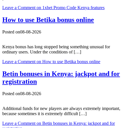
Leave a Comment
on 1xbet Promo Code Kenya features
How to use Betika bonus online
Posted on
08-08-2026
Kenya bonus has long stopped being something unusual for
ordinary users. Under the conditions of […]
Leave a Comment
on How to use Betika bonus online
Betin bonuses in Kenya: jackpot and for
registration
Posted on
08-08-2026
Additional funds for new players are always extremely important,
because sometimes it is extremely difficult […]
Leave a Comment
on Betin bonuses in Kenya: jackpot and for