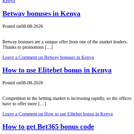
Kenya
Betway bonuses in Kenya
Posted on
08-08-2026
Betway bonuses are a unique offer from one of the market leaders.
Thanks to promotions […]
Leave a Comment
on Betway bonuses in Kenya
How to use Elitebet bonus in Kenya
Posted on
08-08-2026
Competition in the betting market is increasing rapidly, so the offices
have to offer more […]
Leave a Comment
on How to use Elitebet bonus in Kenya
How to get Bet365 bonus code