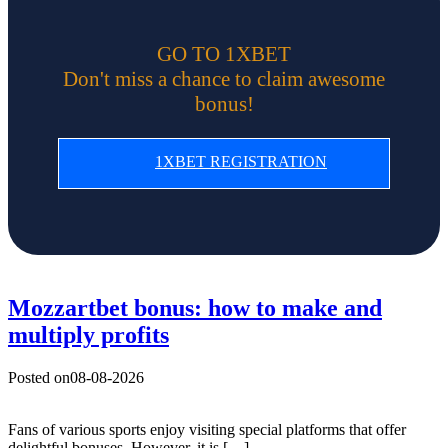
GO TO 1XBET
Don't miss a chance to claim awesome
bonus!
1XBET REGISTRATION
Mozzartbet bonus: how to make and
multiply profits
Posted on
08-08-2026
Fans of various sports enjoy visiting special platforms that offer
delightful bonuses. However, it is […]