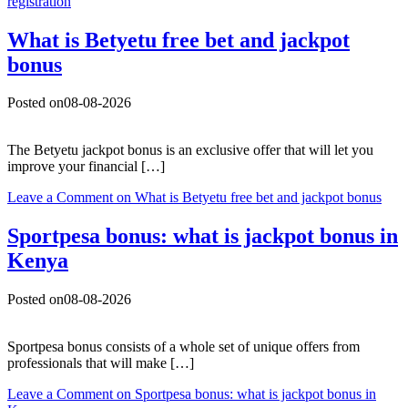
registration
What is Betyetu free bet and jackpot
bonus
Posted on
08-08-2026
The Betyetu jackpot bonus is an exclusive offer that will let you
improve your financial […]
Leave a Comment
on What is Betyetu free bet and jackpot bonus
Sportpesa bonus: what is jackpot bonus in
Kenya
Posted on
08-08-2026
Sportpesa bonus consists of a whole set of unique offers from
professionals that will make […]
Leave a Comment
on Sportpesa bonus: what is jackpot bonus in