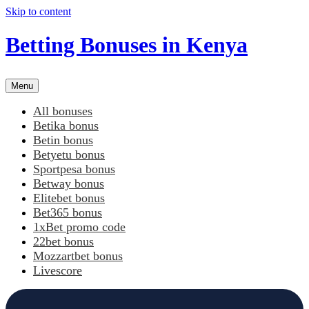
Skip to content
Betting Bonuses in Kenya
Menu
All bonuses
Betika bonus
Betin bonus
Betyetu bonus
Sportpesa bonus
Betway bonus
Elitebet bonus
Bet365 bonus
1xBet promo code
22bet bonus
Mozzartbet bonus
Livescore