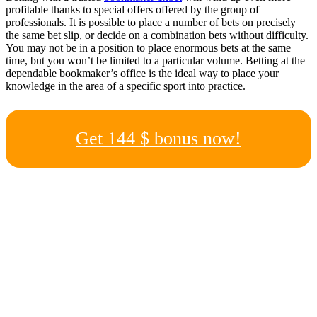
profitable thanks to special offers offered by the group of
professionals. It is possible to place a number of bets on precisely
the same bet slip, or decide on a combination bets without difficulty.
You may not be in a position to place enormous bets at the same
time, but you won’t be limited to a particular volume. Betting at the
dependable bookmaker’s office is the ideal way to place your
knowledge in the area of a specific sport into practice.
Get 144 $ bonus now!