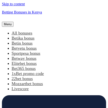
Skip to content
Betting Bonuses in Kenya
Menu
All bonuses
Betika bonus
Betin bonus
Betyetu bonus
Sportpesa bonus
Betway bonus
Elitebet bonus
Bet365 bonus
1xBet promo code
22bet bonus
Mozzartbet bonus
Livescore