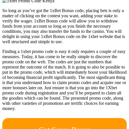
So long as you’ve got the 1xBet Bonus code, placing bets is only a
matter of clicking on the contest you want, adding your stake to
verify the wager. 1xBet Bonus code will allow you to withdraw
funds from your account so long as you finish the necessary
conditions, you may also transfer the funds to the casino. You will
delight in using your 1xBet Bonus code on the 1xbet website that is
well structured and simple to use.
Finding a 1xbet promo code is easy it only requires a couple of easy
measures. Today, it has come to be really simple to discover the
promo code on the web. The codes are just the numbers that
represent the outcome of the match. It is going to also be possible to
put in the promo code, which will immediately boost your likelihood
of becoming financial profit significantly. The most significant thing
is that you understand how to claim promo codes and acquire one or
more bonuses later on. Just ensure is that you go into the 1Xbet
promo code during registration and you’ll be prepared to claim all
the goodies which can be found. The presented promo code, along
with other varieties of promotions are terrific choices for earning
money.