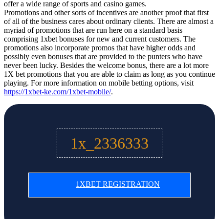
offer a wide range of sports and casino games.
Promotions and other sorts of incentives are another proof that first
of all of the business cares about ordinary clients. There are almost a
myriad of promotions that are run here on a standard basis
comprising 1xbet bonuses for new and current customers. The
promotions also incorporate promos that have higher odds and
possibly even bonuses that are provided to the punters who have
never been lucky. Besides the welcome bonus, there are a lot more
1X bet promotions that you are able to claim as long as you continue
playing. For more information on mobile betting options, visit
https://1xbet-ke.com/1xbet-mobile/
.
1x_2336333
1XBET REGISTRATION