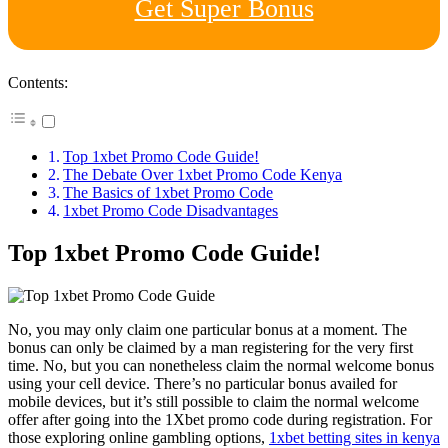
Get Super Bonus
Contents:
Top 1xbet Promo Code Guide!
The Debate Over 1xbet Promo Code Kenya
The Basics of 1xbet Promo Code
1xbet Promo Code Disadvantages
Top 1xbet Promo Code Guide!
No, you may only claim one particular bonus at a moment. The
bonus can only be claimed by a man registering for the very first
time. No, but you can nonetheless claim the normal welcome bonus
using your cell device. There’s no particular bonus availed for
mobile devices, but it’s still possible to claim the normal welcome
offer after going into the 1Xbet promo code during registration. For
those exploring online gambling options,
1xbet betting sites in kenya