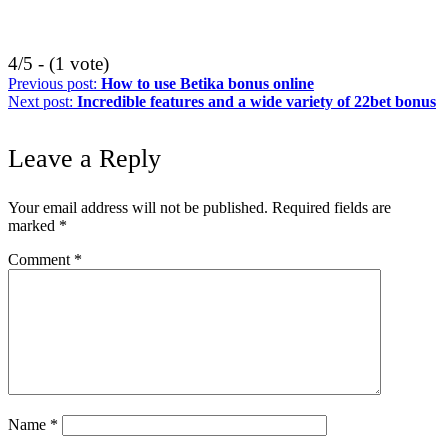
4/5 - (1 vote)
Previous post:
How to use Betika bonus online
Next post:
Incredible features and a wide variety of 22bet bonus
Leave a Reply
Your email address will not be published.
Required fields are
marked
*
Comment
*
Name
*