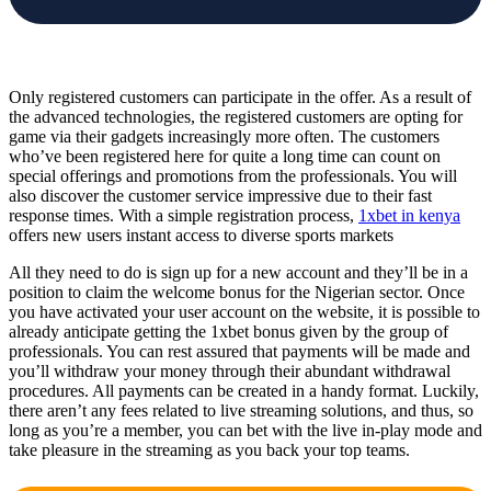
Only registered customers can participate in the offer. As a result of
the advanced technologies, the registered customers are opting for
game via their gadgets increasingly more often. The customers
who’ve been registered here for quite a long time can count on
special offerings and promotions from the professionals. You will
also discover the customer service impressive due to their fast
response times. With a simple registration process,
1xbet in kenya
offers new users instant access to diverse sports markets
All they need to do is sign up for a new account and they’ll be in a
position to claim the welcome bonus for the Nigerian sector. Once
you have activated your user account on the website, it is possible to
already anticipate getting the 1xbet bonus given by the group of
professionals. You can rest assured that payments will be made and
you’ll withdraw your money through their abundant withdrawal
procedures. All payments can be created in a handy format. Luckily,
there aren’t any fees related to live streaming solutions, and thus, so
long as you’re a member, you can bet with the live in-play mode and
take pleasure in the streaming as you back your top teams.