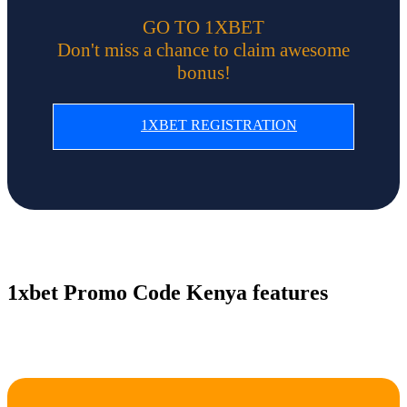
GO TO 1XBET
Don't miss a chance to claim awesome
bonus!
1XBET REGISTRATION
1xbet Promo Code Kenya features