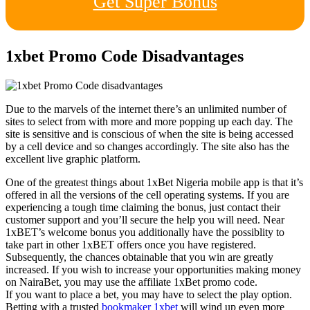
Get Super Bonus
1xbet Promo Code Disadvantages
Due to the marvels of the internet there’s an unlimited number of
sites to select from with more and more popping up each day. The
site is sensitive and is conscious of when the site is being accessed
by a cell device and so changes accordingly. The site also has the
excellent live graphic platform.
One of the greatest things about 1xBet Nigeria mobile app is that it’s
offered in all the versions of the cell operating systems. If you are
experiencing a tough time claiming the bonus, just contact their
customer support and you’ll secure the help you will need. Near
1xBET’s welcome bonus you additionally have the possiblity to
take part in other 1xBET offers once you have registered.
Subsequently, the chances obtainable that you win are greatly
increased. If you wish to increase your opportunities making money
on NairaBet, you may use the affiliate 1xBet promo code.
If you want to place a bet, you may have to select the play option.
Betting with a trusted
bookmaker 1xbet
will wind up even more