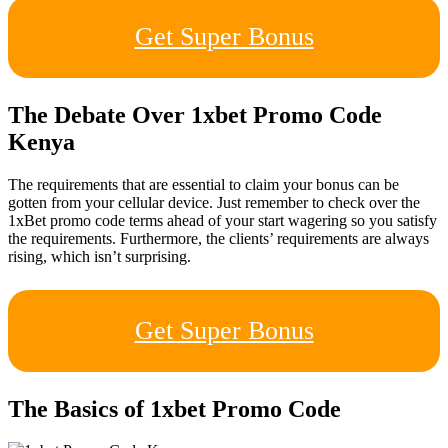
Get Super Bonus
The Debate Over 1xbet Promo Code
Kenya
The requirements that are essential to claim your bonus can be
gotten from your cellular device. Just remember to check over the
1xBet promo code terms ahead of your start wagering so you satisfy
the requirements. Furthermore, the clients’ requirements are always
rising, which isn’t surprising.
Get Super Bonus
The Basics of 1xbet Promo Code