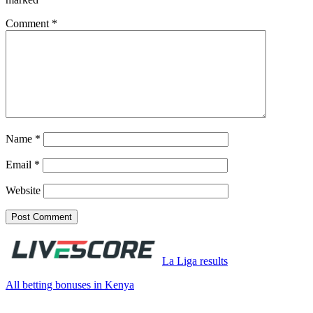
Comment
*
Name
*
Email
*
Website
La Liga results
All betting bonuses in Kenya