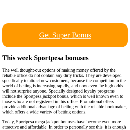
Get Super Bonus
This week Sportpesa bonuses
The well thought-out options of making money offered by the
reliable office do not contain any dirty tricks. They are developed
specifically to attract new customers, because the competition in the
world of betting is increasing rapidly, and now even the high odds
will not surprise anyone. Specially designed loyalty programs
include the Sportpesa jackpot bonus, which is well known even to
those who are not registered in this office. Promotional offers
provide additional advantage of betting with the reliable bookmaker,
which offers a wide variety of betting options.
Today, Sportpesa mega jackpot bonuses have become even more
attractive and affordable. In order to personally see this, it is enough