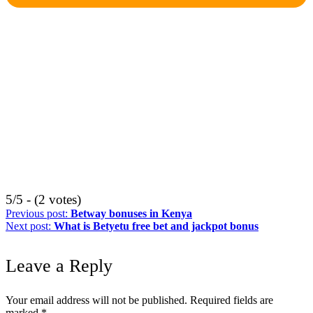
5/5 - (2 votes)
Previous post:
Betway bonuses in Kenya
Next post:
What is Betyetu free bet and jackpot bonus
Leave a Reply
Your email address will not be published.
Required fields are
marked
*