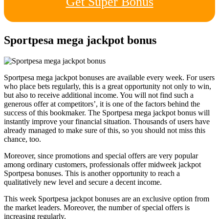
Get Super Bonus
Sportpesa mega jackpot bonus
Sportpesa mega jackpot bonuses are available every week. For users
who place bets regularly, this is a great opportunity not only to win,
but also to receive additional income. You will not find such a
generous offer at competitors’, it is one of the factors behind the
success of this bookmaker. The Sportpesa mega jackpot bonus will
instantly improve your financial situation. Thousands of users have
already managed to make sure of this, so you should not miss this
chance, too.
Moreover, since promotions and special offers are very popular
among ordinary customers, professionals offer midweek jackpot
Sportpesa bonuses. This is another opportunity to reach a
qualitatively new level and secure a decent income.
This week Sportpesa jackpot bonuses are an exclusive option from
the market leaders. Moreover, the number of special offers is
increasing regularly.