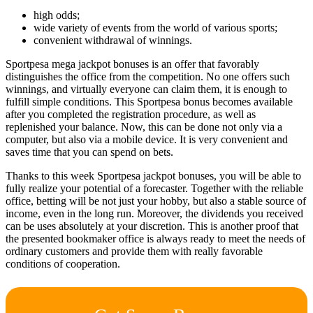
high odds;
wide variety of events from the world of various sports;
convenient withdrawal of winnings.
Sportpesa mega jackpot bonuses is an offer that favorably
distinguishes the office from the competition. No one offers such
winnings, and virtually everyone can claim them, it is enough to
fulfill simple conditions. This Sportpesa bonus becomes available
after you completed the registration procedure, as well as
replenished your balance. Now, this can be done not only via a
computer, but also via a mobile device. It is very convenient and
saves time that you can spend on bets.
Thanks to this week Sportpesa jackpot bonuses, you will be able to
fully realize your potential of a forecaster. Together with the reliable
office, betting will be not just your hobby, but also a stable source of
income, even in the long run. Moreover, the dividends you received
can be uses absolutely at your discretion. This is another proof that
the presented bookmaker office is always ready to meet the needs of
ordinary customers and provide them with really favorable
conditions of cooperation.