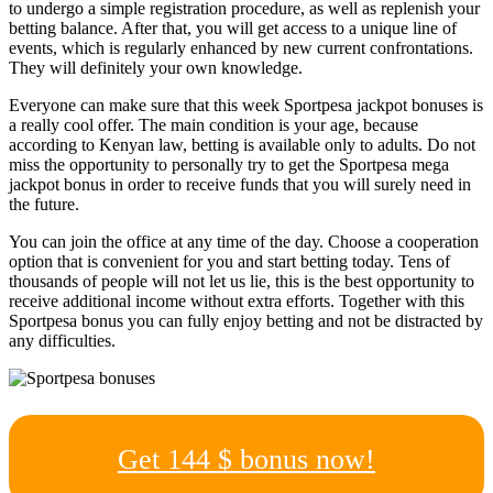
to undergo a simple registration procedure, as well as replenish your
betting balance. After that, you will get access to a unique line of
events, which is regularly enhanced by new current confrontations.
They will definitely your own knowledge.
Everyone can make sure that this week Sportpesa jackpot bonuses is
a really cool offer. The main condition is your age, because
according to Kenyan law, betting is available only to adults. Do not
miss the opportunity to personally try to get the Sportpesa mega
jackpot bonus in order to receive funds that you will surely need in
the future.
You can join the office at any time of the day. Choose a cooperation
option that is convenient for you and start betting today. Tens of
thousands of people will not let us lie, this is the best opportunity to
receive additional income without extra efforts. Together with this
Sportpesa bonus you can fully enjoy betting and not be distracted by
any difficulties.
Get 144 $ bonus now!