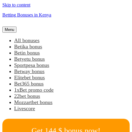
Skip to content
Betting Bonuses in Kenya
Menu
All bonuses
Betika bonus
Betin bonus
Betyetu bonus
Sportpesa bonus
Betway bonus
Elitebet bonus
Bet365 bonus
1xBet promo code
22bet bonus
Mozzartbet bonus
Livescore
Get 144 $ bonus now!