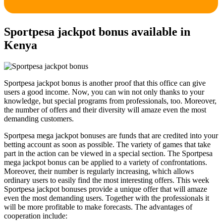
Sportpesa jackpot bonus available in
Kenya
Sportpesa jackpot bonus is another proof that this office can give
users a good income. Now, you can win not only thanks to your
knowledge, but special programs from professionals, too. Moreover,
the number of offers and their diversity will amaze even the most
demanding customers.
Sportpesa mega jackpot bonuses are funds that are credited into your
betting account as soon as possible. The variety of games that take
part in the action can be viewed in a special section. The Sportpesa
mega jackpot bonus can be applied to a variety of confrontations.
Moreover, their number is regularly increasing, which allows
ordinary users to easily find the most interesting offers. This week
Sportpesa jackpot bonuses provide a unique offer that will amaze
even the most demanding users. Together with the professionals it
will be more profitable to make forecasts. The advantages of
cooperation include: