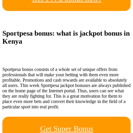
Sportpesa bonus: what is jackpot bonus in
Kenya
Sportpesa bonus consists of a whole set of unique offers from
professionals that will make your betting with them even more
profitable. Promotions and cash rewards are available to absolutely
all users. This week Sportpesa jackpot bonuses are always published
on the home page of the Internet portal. Thus, users can see what
they are really fighting for. This is a great motivation for them to
place even more bets and convert their knowledge in the field of a
particular sport into real profit.
Get Super Bonus